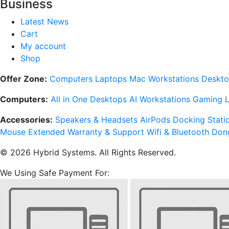
Business
Latest News
Cart
My account
Shop
Offer Zone:
Computers
Laptops
Mac
Workstations
Deskto
Computers:
All in One Desktops
AI Workstations
Gaming 
Accessories:
Speakers & Headsets
AirPods
Docking Stati
Mouse
Extended Warranty & Support
Wifi & Bluetooth Don
© 2026 Hybrid Systems. All Rights Reserved.
We Using Safe Payment For: