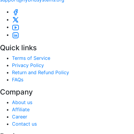
Quick links
Terms of Service
Privacy Policy
Return and Refund Policy
FAQs
Company
About us
Affiliate
Career
Contact us