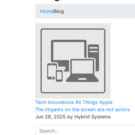
Home
Blog
Tech Innovations
All Things Apple
The litigants on the screen are not actors
Jun 28, 2025 by Hybrid Systems