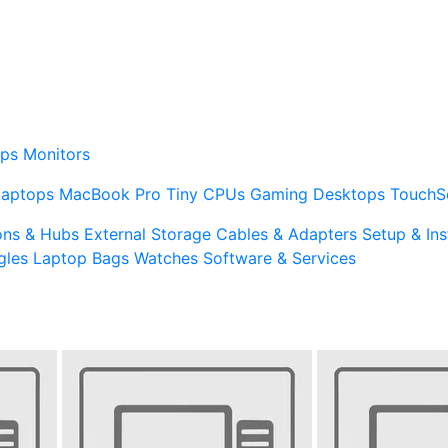
ps
Monitors
Laptops
MacBook Pro
Tiny CPUs
Gaming Desktops
TouchS
ons & Hubs
External Storage
Cables & Adapters
Setup & Ins
gles
Laptop Bags
Watches
Software & Services