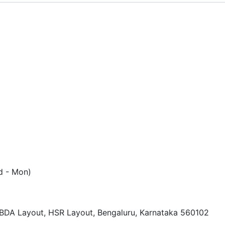
d - Mon)
, BDA Layout, HSR Layout, Bengaluru, Karnataka 560102