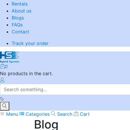
Rentals
About us
Blogs
FAQs
Contact
Track your order
0
No products in the cart.
Menu
Categories
Search
Cart
Blog