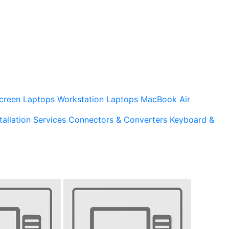
creen Laptops
Workstation Laptops
MacBook Air
tallation Services
Connectors & Converters
Keyboard &