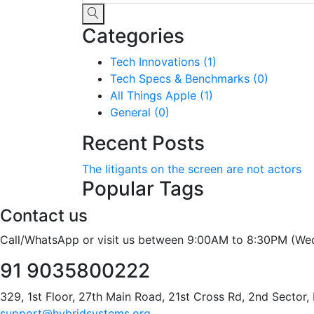
Categories
Tech Innovations (1)
Tech Specs & Benchmarks (0)
All Things Apple (1)
General (0)
Recent Posts
The litigants on the screen are not actors
Popular Tags
Contact us
Call/WhatsApp or visit us between 9:00AM to 8:30PM (We
91 9035800222
329, 1st Floor, 27th Main Road, 21st Cross Rd, 2nd Sector
support@hybridsystems.org