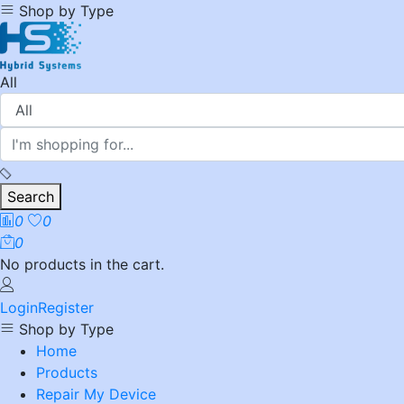
Shop by Type
All
Search
0
0
0
No products in the cart.
Login
Register
Shop by Type
Home
Products
Repair My Device