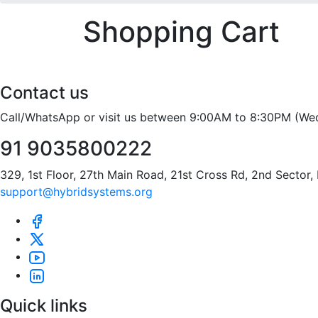
Shopping Cart
Contact us
Call/WhatsApp or visit us between 9:00AM to 8:30PM (We
91 9035800222
329, 1st Floor, 27th Main Road, 21st Cross Rd, 2nd Sector
support@hybridsystems.org
Quick links