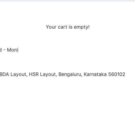
Your cart is empty!
d - Mon)
, BDA Layout, HSR Layout, Bengaluru, Karnataka 560102