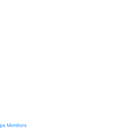
ps
Monitors