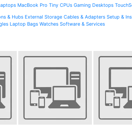
Laptops
MacBook Pro
Tiny CPUs
Gaming Desktops
TouchS
ons & Hubs
External Storage
Cables & Adapters
Setup & Ins
gles
Laptop Bags
Watches
Software & Services