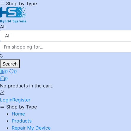
Shop by Type
All
Search
0
0
0
No products in the cart.
Login
Register
Shop by Type
Home
Products
Repair My Device