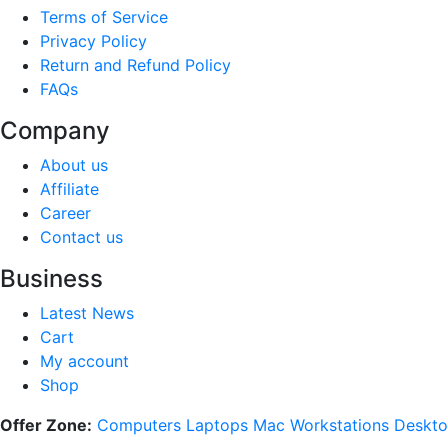
Terms of Service
Privacy Policy
Return and Refund Policy
FAQs
Company
About us
Affiliate
Career
Contact us
Business
Latest News
Cart
My account
Shop
Offer Zone:
Computers
Laptops
Mac
Workstations
Deskto