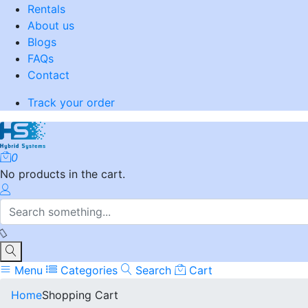
Rentals
About us
Blogs
FAQs
Contact
Track your order
0
No products in the cart.
Menu
Categories
Search
Cart
Home
Shopping Cart