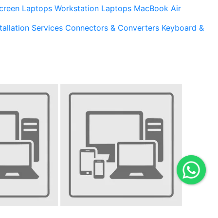
creen Laptops
Workstation Laptops
MacBook Air
tallation Services
Connectors & Converters
Keyboard &