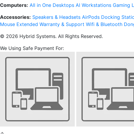
Computers:
All in One Desktops
AI Workstations
Gaming 
Accessories:
Speakers & Headsets
AirPods
Docking Stati
Mouse
Extended Warranty & Support
Wifi & Bluetooth Don
© 2026 Hybrid Systems. All Rights Reserved.
We Using Safe Payment For: