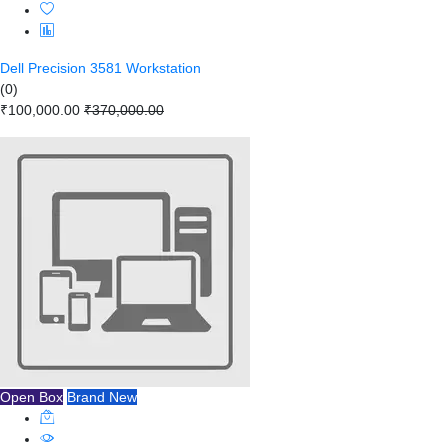
Dell Precision 3581 Workstation
(0)
₹100,000.00
₹370,000.00
Open Box
Brand New