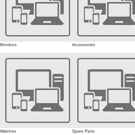
Monitors
Accessories
Watches
Spare Parts