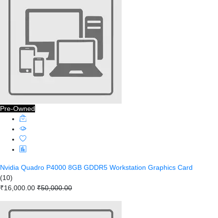
Pre-Owned
Nvidia Quadro P4000 8GB GDDR5 Workstation Graphics Card
(10)
₹16,000.00
₹50,000.00