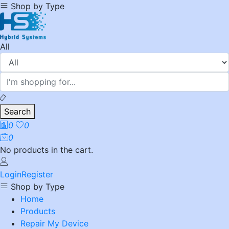
Shop by Type
All
Search
0
0
0
No products in the cart.
Login
Register
Shop by Type
Home
Products
Repair My Device