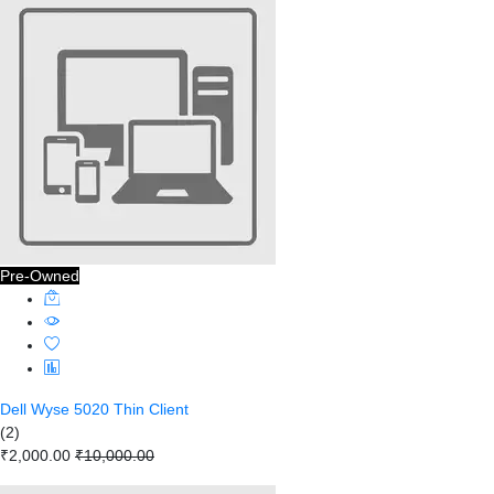
Pre-Owned
Dell Wyse 5020 Thin Client
(2)
₹2,000.00
₹10,000.00