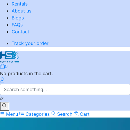
Rentals
About us
Blogs
FAQs
Contact
Track your order
0
No products in the cart.
Menu
Categories
Search
Cart