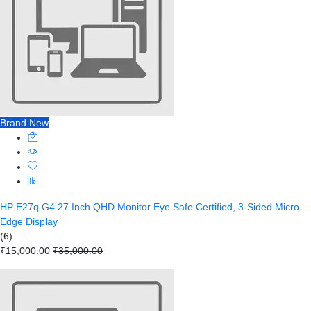
Brand New
HP E27q G4 27 Inch QHD Monitor Eye Safe Certified, 3-Sided Micro-
Edge Display
(6)
₹15,000.00
₹35,000.00