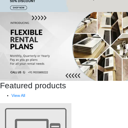
Featured products
View All