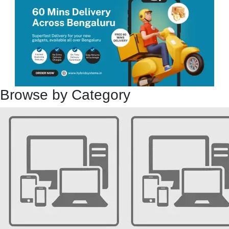
Browse by Category