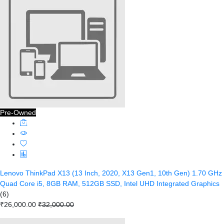
Pre-Owned
Lenovo ThinkPad X13 (13 Inch, 2020, X13 Gen1, 10th Gen) 1.70 GHz
Quad Core i5, 8GB RAM, 512GB SSD, Intel UHD Integrated Graphics
(6)
₹26,000.00
₹32,000.00