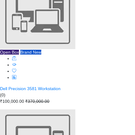
Open Box
Brand New
Dell Precision 3581 Workstation
(0)
₹100,000.00
₹370,000.00