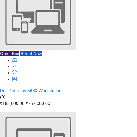
Open Box
Brand New
Dell Precision 5680 Workstation
(0)
₹185,000.00
₹757,000.00