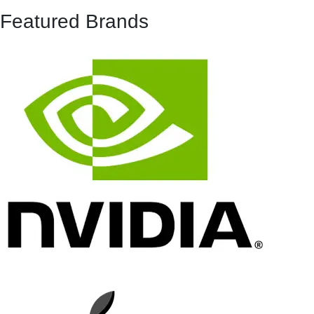
Featured Brands