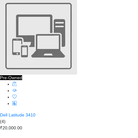
Pre-Owned
Dell Latitude 3410
(4)
₹20,000.00