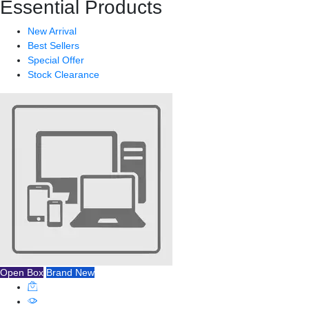
Essential Products
New Arrival
Best Sellers
Special Offer
Stock Clearance
Open Box
Brand New