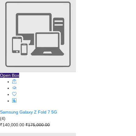
Open Box
Samsung Galaxy Z Fold 7 5G
(4)
₹140,000.00
₹175,000.00