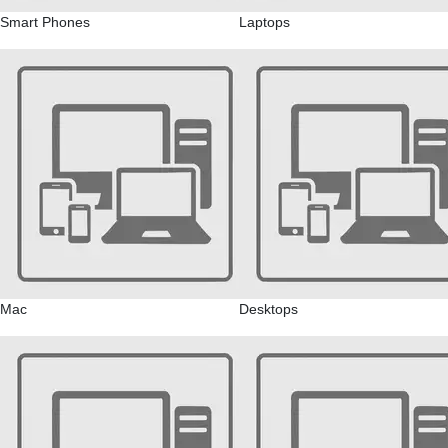
Smart Phones
Laptops
Mac
Desktops