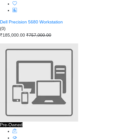
Dell Precision 5680 Workstation
(0)
₹185,000.00
₹757,000.00
Pre-Owned