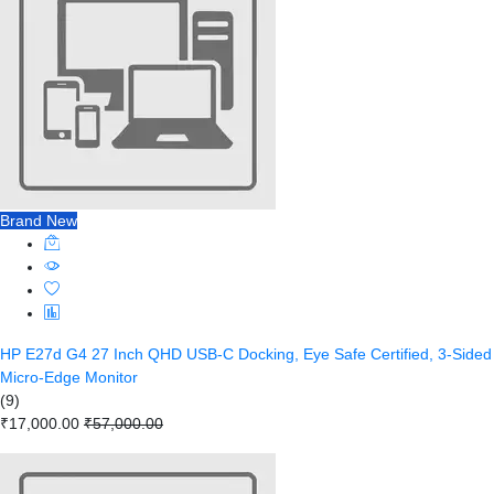
Brand New
HP E27d G4 27 Inch QHD USB-C Docking, Eye Safe Certified, 3-Sided
Micro-Edge Monitor
(9)
₹17,000.00
₹57,000.00