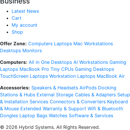
Business
Latest News
Cart
My account
Shop
Offer Zone:
Computers
Laptops
Mac
Workstations
Desktops
Monitors
Computers:
All in One Desktops
AI Workstations
Gaming
Laptops
MacBook Pro
Tiny CPUs
Gaming Desktops
TouchScreen Laptops
Workstation Laptops
MacBook Air
Accessories:
Speakers & Headsets
AirPods
Docking
Stations & Hubs
External Storage
Cables & Adapters
Setup
& Installation Services
Connectors & Converters
Keyboard
& Mouse
Extended Warranty & Support
Wifi & Bluetooth
Dongles
Laptop Bags
Watches
Software & Services
© 2026 Hybrid Systems. All Rights Reserved.