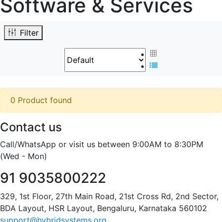
Software & Services
Filter
0 Product found
Contact us
Call/WhatsApp or visit us between 9:00AM to 8:30PM
(Wed - Mon)
91 9035800222
329, 1st Floor, 27th Main Road, 21st Cross Rd, 2nd Sector,
BDA Layout, HSR Layout, Bengaluru, Karnataka 560102
support@hybridsystems.org