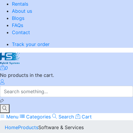
Rentals
About us
Blogs
FAQs
Contact
Track your order
0
No products in the cart.
Menu
Categories
Search
Cart
Home
Products
Software & Services