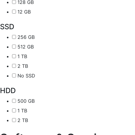
128 GB
12 GB
SSD
256 GB
512 GB
1 TB
2 TB
No SSD
HDD
500 GB
1 TB
2 TB