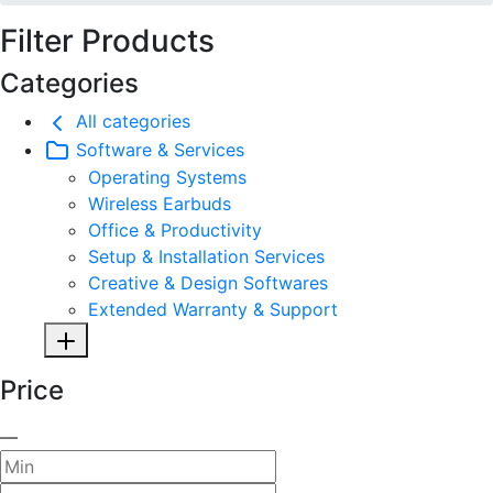
Filter Products
Categories
All categories
Software & Services
Operating Systems
Wireless Earbuds
Office & Productivity
Setup & Installation Services
Creative & Design Softwares
Extended Warranty & Support
Price
—