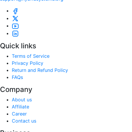
Quick links
Terms of Service
Privacy Policy
Return and Refund Policy
FAQs
Company
About us
Affiliate
Career
Contact us