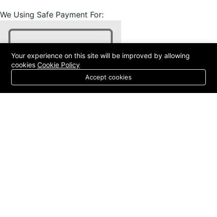
We Using Safe Payment For:
Your experience on this site will be improved by allowing
cookies
Cookie Policy
Accept cookies