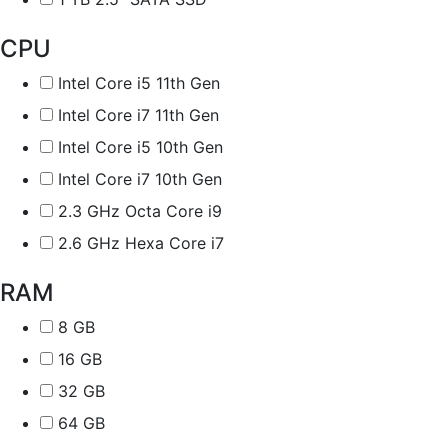
CPU
Intel Core i5 11th Gen
Intel Core i7 11th Gen
Intel Core i5 10th Gen
Intel Core i7 10th Gen
2.3 GHz Octa Core i9
2.6 GHz Hexa Core i7
RAM
8 GB
16 GB
32 GB
64 GB