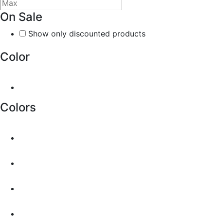
On Sale
Show only discounted products
Color
Colors