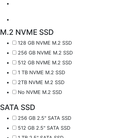
M.2 NVME SSD
128 GB NVME M.2 SSD
256 GB NVME M.2 SSD
512 GB NVME M.2 SSD
1 TB NVME M.2 SSD
2TB NVME M.2 SSD
No NVME M.2 SSD
SATA SSD
256 GB 2.5" SATA SSD
512 GB 2.5" SATA SSD
1 TB 2.5" SATA SSD