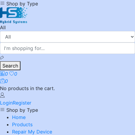
Shop by Type
All
Search
0
0
0
No products in the cart.
Login
Register
Shop by Type
Home
Products
Repair My Device