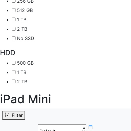
256 GB
512 GB
1 TB
2 TB
No SSD
HDD
500 GB
1 TB
2 TB
iPad Mini
Filter