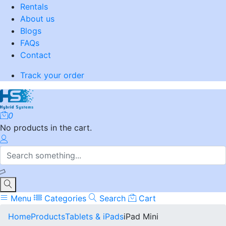
Rentals
About us
Blogs
FAQs
Contact
Track your order
0
No products in the cart.
Menu
Categories
Search
Cart
Home
Products
Tablets & iPads
iPad Mini