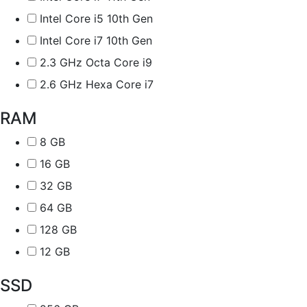
Intel Core i5 10th Gen
Intel Core i7 10th Gen
2.3 GHz Octa Core i9
2.6 GHz Hexa Core i7
RAM
8 GB
16 GB
32 GB
64 GB
128 GB
12 GB
SSD