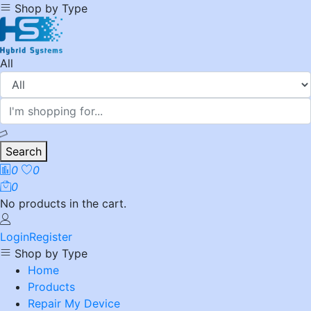
Shop by Type
All
Search
0
0
0
No products in the cart.
Login
Register
Shop by Type
Home
Products
Repair My Device