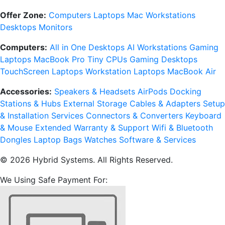
Offer Zone:
Computers
Laptops
Mac
Workstations
Desktops
Monitors
Computers:
All in One Desktops
AI Workstations
Gaming
Laptops
MacBook Pro
Tiny CPUs
Gaming Desktops
TouchScreen Laptops
Workstation Laptops
MacBook Air
Accessories:
Speakers & Headsets
AirPods
Docking
Stations & Hubs
External Storage
Cables & Adapters
Setup
& Installation Services
Connectors & Converters
Keyboard
& Mouse
Extended Warranty & Support
Wifi & Bluetooth
Dongles
Laptop Bags
Watches
Software & Services
© 2026 Hybrid Systems. All Rights Reserved.
We Using Safe Payment For: