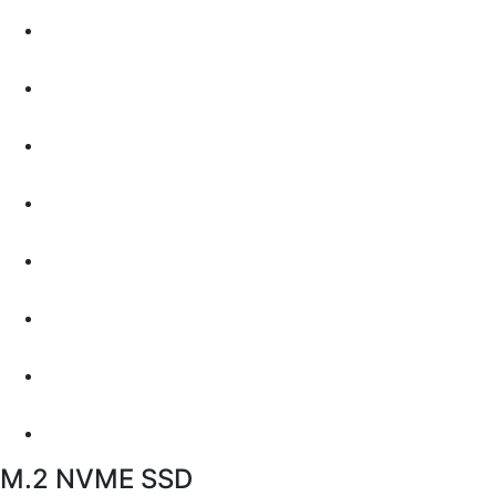
M.2 NVME SSD