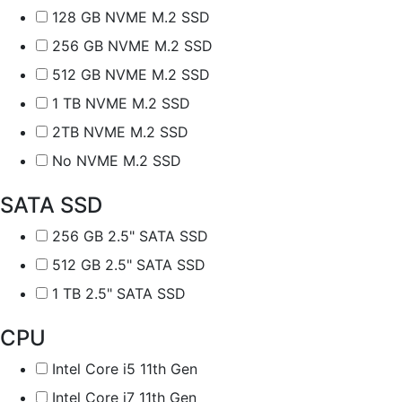
128 GB NVME M.2 SSD
256 GB NVME M.2 SSD
512 GB NVME M.2 SSD
1 TB NVME M.2 SSD
2TB NVME M.2 SSD
No NVME M.2 SSD
SATA SSD
256 GB 2.5" SATA SSD
512 GB 2.5" SATA SSD
1 TB 2.5" SATA SSD
CPU
Intel Core i5 11th Gen
Intel Core i7 11th Gen