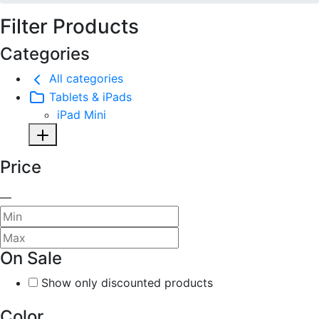
Filter Products
Categories
All categories
Tablets & iPads
iPad Mini
Price
—
On Sale
Show only discounted products
Color