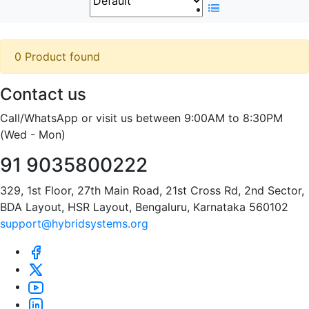
0 Product found
Contact us
Call/WhatsApp or visit us between 9:00AM to 8:30PM
(Wed - Mon)
91 9035800222
329, 1st Floor, 27th Main Road, 21st Cross Rd, 2nd Sector,
BDA Layout, HSR Layout, Bengaluru, Karnataka 560102
support@hybridsystems.org