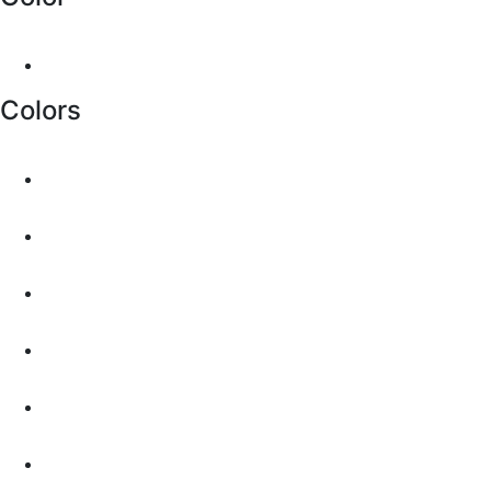
Colors