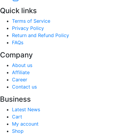
Quick links
Terms of Service
Privacy Policy
Return and Refund Policy
FAQs
Company
About us
Affiliate
Career
Contact us
Business
Latest News
Cart
My account
Shop