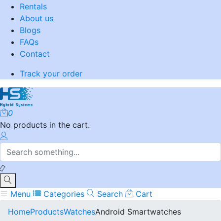
Rentals
About us
Blogs
FAQs
Contact
Track your order
0
No products in the cart.
Menu
Categories
Search
Cart
Home
Products
Watches
Android Smartwatches