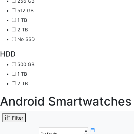
256 GB
512 GB
1 TB
2 TB
No SSD
HDD
500 GB
1 TB
2 TB
Android Smartwatches
Filter