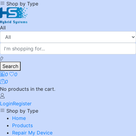
Shop by Type
All
Search
0
0
0
No products in the cart.
Login
Register
Shop by Type
Home
Products
Repair My Device