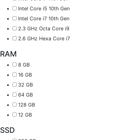
Intel Core i5 10th Gen
Intel Core i7 10th Gen
2.3 GHz Octa Core i9
2.6 GHz Hexa Core i7
RAM
8 GB
16 GB
32 GB
64 GB
128 GB
12 GB
SSD