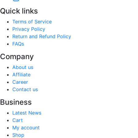
Quick links
Terms of Service
Privacy Policy
Return and Refund Policy
FAQs
Company
About us
Affiliate
Career
Contact us
Business
Latest News
Cart
My account
Shop