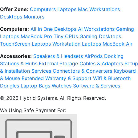
Offer Zone:
Computers
Laptops
Mac
Workstations
Desktops
Monitors
Computers:
All in One Desktops
AI Workstations
Gaming
Laptops
MacBook Pro
Tiny CPUs
Gaming Desktops
TouchScreen Laptops
Workstation Laptops
MacBook Air
Accessories:
Speakers & Headsets
AirPods
Docking
Stations & Hubs
External Storage
Cables & Adapters
Setup
& Installation Services
Connectors & Converters
Keyboard
& Mouse
Extended Warranty & Support
Wifi & Bluetooth
Dongles
Laptop Bags
Watches
Software & Services
© 2026 Hybrid Systems. All Rights Reserved.
We Using Safe Payment For: