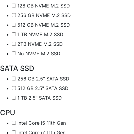
128 GB NVME M.2 SSD
256 GB NVME M.2 SSD
512 GB NVME M.2 SSD
1 TB NVME M.2 SSD
2TB NVME M.2 SSD
No NVME M.2 SSD
SATA SSD
256 GB 2.5" SATA SSD
512 GB 2.5" SATA SSD
1 TB 2.5" SATA SSD
CPU
Intel Core i5 11th Gen
Intel Core i7 11th Gen