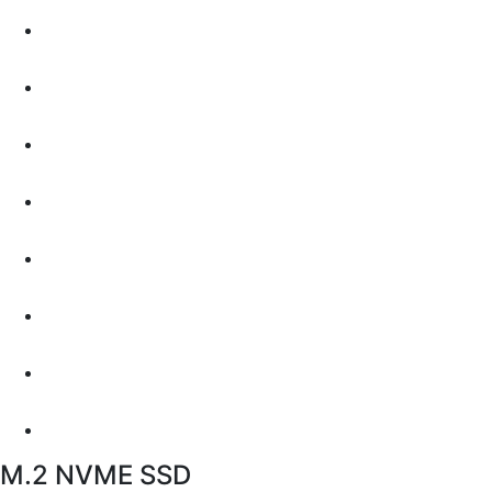
M.2 NVME SSD