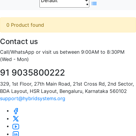
0 Product found
Contact us
Call/WhatsApp or visit us between 9:00AM to 8:30PM
(Wed - Mon)
91 9035800222
329, 1st Floor, 27th Main Road, 21st Cross Rd, 2nd Sector,
BDA Layout, HSR Layout, Bengaluru, Karnataka 560102
support@hybridsystems.org