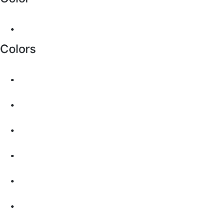
Colors