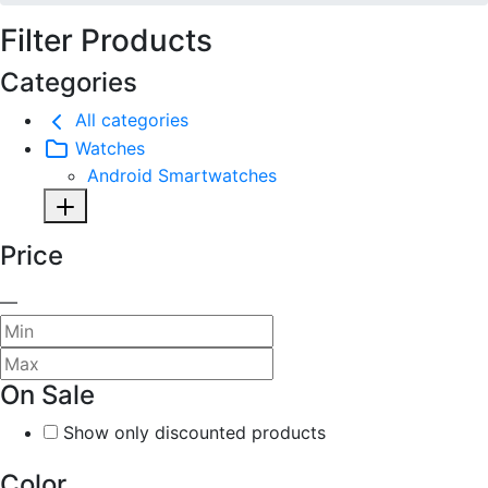
Filter Products
Categories
All categories
Watches
Android Smartwatches
Price
—
On Sale
Show only discounted products
Color