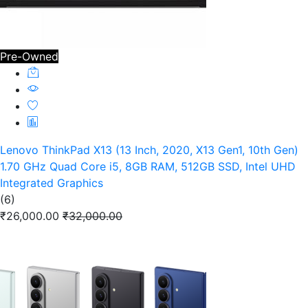
Pre-Owned
Lenovo ThinkPad X13 (13 Inch, 2020, X13 Gen1, 10th Gen)
1.70 GHz Quad Core i5, 8GB RAM, 512GB SSD, Intel UHD
Integrated Graphics
(6)
₹26,000.00
₹32,000.00