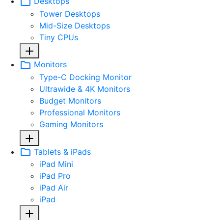
Desktops
Tower Desktops
Mid-Size Desktops
Tiny CPUs
Monitors
Type-C Docking Monitor
Ultrawide & 4K Monitors
Budget Monitors
Professional Monitors
Gaming Monitors
Tablets & iPads
iPad Mini
iPad Pro
iPad Air
iPad