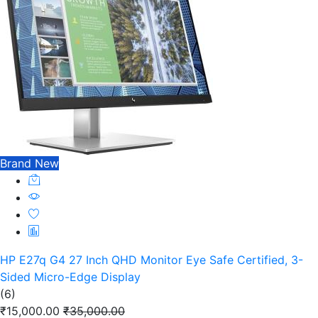
Brand New
HP E27q G4 27 Inch QHD Monitor Eye Safe Certified, 3-
Sided Micro-Edge Display
(6)
₹15,000.00
₹35,000.00