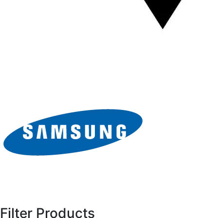
Filter Products