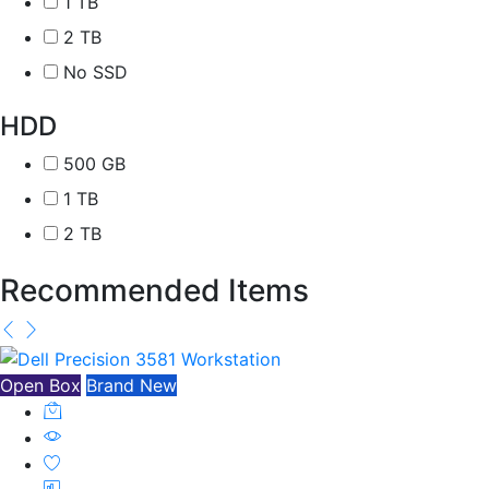
1 TB
2 TB
No SSD
HDD
500 GB
1 TB
2 TB
Recommended Items
Open Box
Brand New