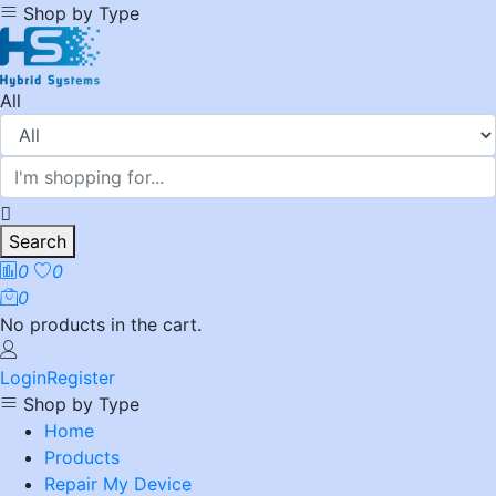
Shop by Type
All
Search
0
0
0
No products in the cart.
Login
Register
Shop by Type
Home
Products
Repair My Device