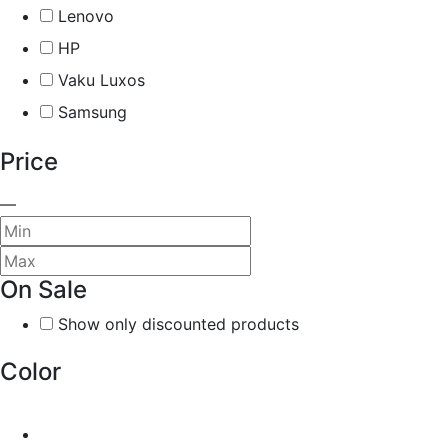
Lenovo
HP
Vaku Luxos
Samsung
Price
—
On Sale
Show only discounted products
Color