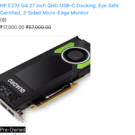
HP E27d G4 27 Inch QHD USB-C Docking, Eye Safe
Certified, 3-Sided Micro-Edge Monitor
(9)
₹17,000.00
₹57,000.00
Pre-Owned