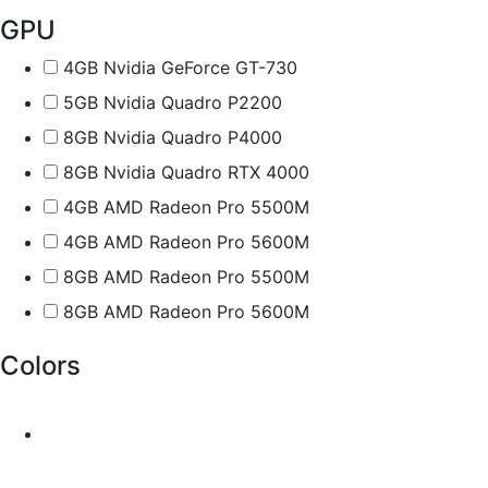
GPU
4GB Nvidia GeForce GT-730
5GB Nvidia Quadro P2200
8GB Nvidia Quadro P4000
8GB Nvidia Quadro RTX 4000
4GB AMD Radeon Pro 5500M
4GB AMD Radeon Pro 5600M
8GB AMD Radeon Pro 5500M
8GB AMD Radeon Pro 5600M
Colors