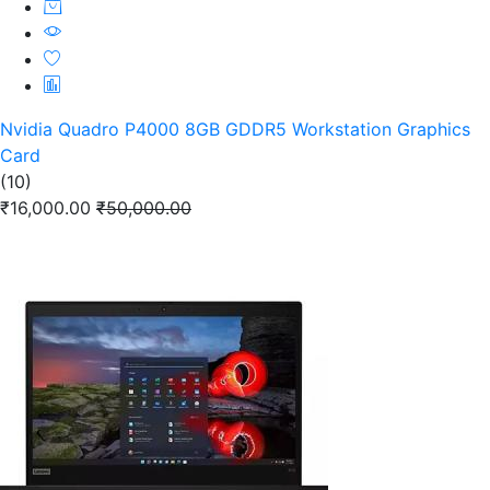
Nvidia Quadro P4000 8GB GDDR5 Workstation Graphics
Card
(10)
₹16,000.00
₹50,000.00