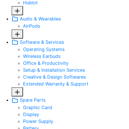
Hublot
Audio & Wearables
AirPods
Software & Services
Operating Systems
Wireless Earbuds
Office & Productivity
Setup & Installation Services
Creative & Design Softwares
Extended Warranty & Support
Spare Parts
Graphic Card
Display
Power Supply
Battery