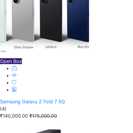
Open Box
Samsung Galaxy Z Fold 7 5G
(4)
₹140,000.00
₹175,000.00