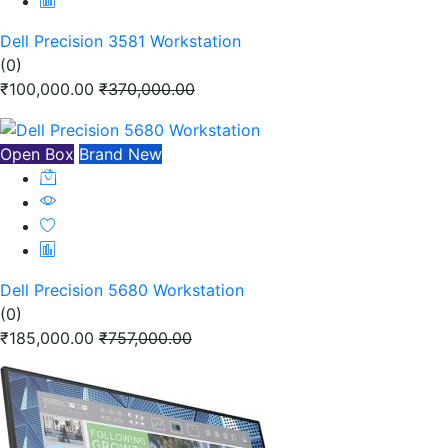
Dell Precision 3581 Workstation
(0)
₹100,000.00
₹370,000.00
Open Box
Brand New
Dell Precision 5680 Workstation
(0)
₹185,000.00
₹757,000.00