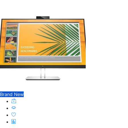
Brand New