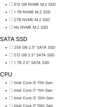
512 GB NVME M.2 SSD
1 TB NVME M.2 SSD
2TB NVME M.2 SSD
No NVME M.2 SSD
SATA SSD
256 GB 2.5" SATA SSD
512 GB 2.5" SATA SSD
1 TB 2.5" SATA SSD
CPU
Intel Core i5 11th Gen
Intel Core i7 11th Gen
Intel Core i5 10th Gen
Intel Core i7 10th Gen