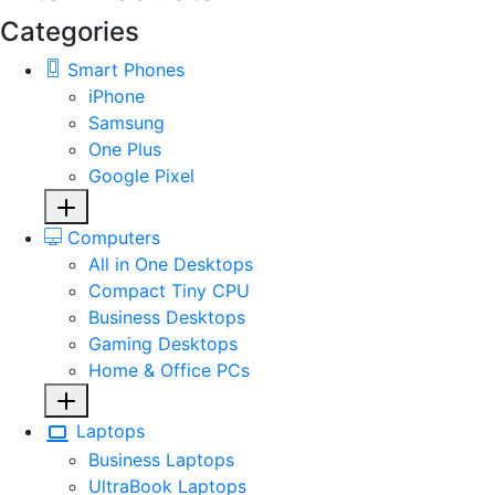
Categories
Smart Phones
iPhone
Samsung
One Plus
Google Pixel
Computers
All in One Desktops
Compact Tiny CPU
Business Desktops
Gaming Desktops
Home & Office PCs
Laptops
Business Laptops
UltraBook Laptops