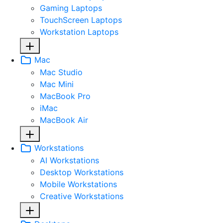
Gaming Laptops
TouchScreen Laptops
Workstation Laptops
Mac
Mac Studio
Mac Mini
MacBook Pro
iMac
MacBook Air
Workstations
AI Workstations
Desktop Workstations
Mobile Workstations
Creative Workstations