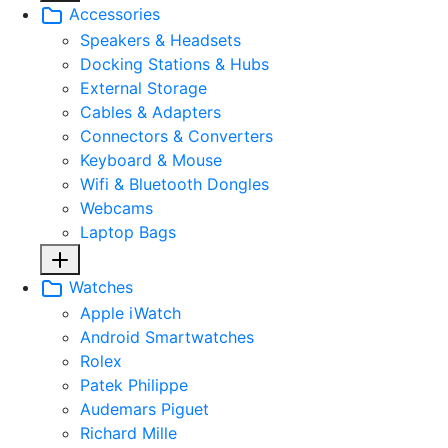
Accessories
Speakers & Headsets
Docking Stations & Hubs
External Storage
Cables & Adapters
Connectors & Converters
Keyboard & Mouse
Wifi & Bluetooth Dongles
Webcams
Laptop Bags
Watches
Apple iWatch
Android Smartwatches
Rolex
Patek Philippe
Audemars Piguet
Richard Mille