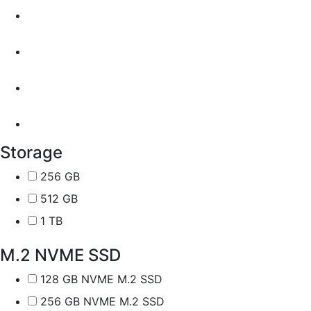
Storage
256 GB
512 GB
1 TB
M.2 NVME SSD
128 GB NVME M.2 SSD
256 GB NVME M.2 SSD