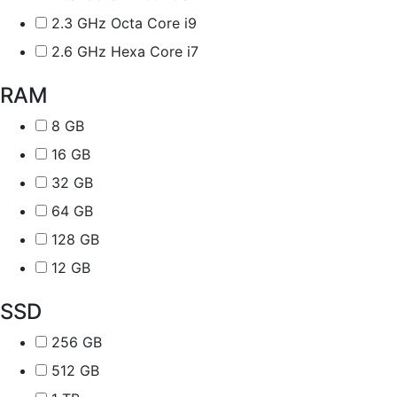
2.3 GHz Octa Core i9
2.6 GHz Hexa Core i7
RAM
8 GB
16 GB
32 GB
64 GB
128 GB
12 GB
SSD
256 GB
512 GB