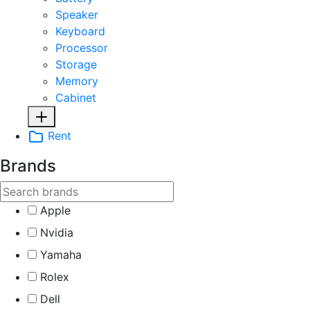
Speaker
Keyboard
Processor
Storage
Memory
Cabinet
Rent
Brands
Apple
Nvidia
Yamaha
Rolex
Dell