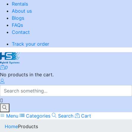
Rentals
About us
Blogs
FAQs
Contact
Track your order
0
No products in the cart.
Menu
Categories
Search
Cart
Home
Products