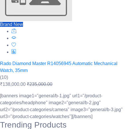
Brand New
Rado Diamond Master R14056945 Automatic Mechanical
Watch, 35mm
(10)
₹138,000.00
₹235,000.00
[banners image1="general/b-1.jpg" url1="/product-
categories/headphone" image2="general/b-2.jpg"
url2="/product-categories/camera" image3="general/b-3.jpg"
url3="/product-categories/watches"][/banners]
Trending Products