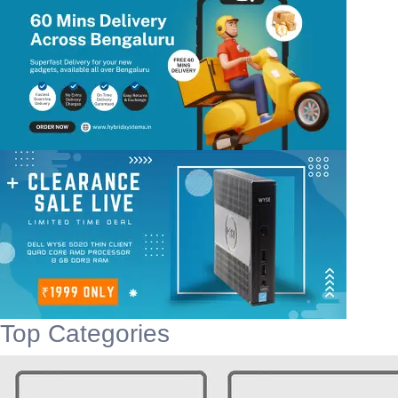
Top Categories