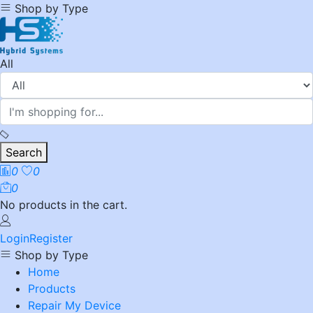
Shop by Type
All
Search
0
0
0
No products in the cart.
Login
Register
Shop by Type
Home
Products
Repair My Device