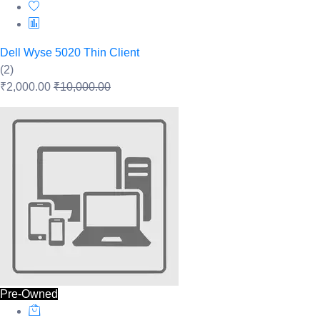
Dell Wyse 5020 Thin Client
(2)
₹2,000.00
₹10,000.00
Pre-Owned