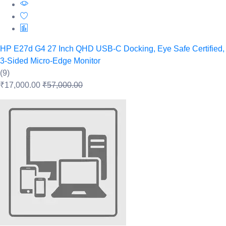
HP E27d G4 27 Inch QHD USB-C Docking, Eye Safe Certified,
3-Sided Micro-Edge Monitor
(9)
₹17,000.00
₹57,000.00