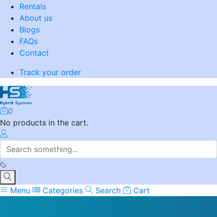
Rentals
About us
Blogs
FAQs
Contact
Track your order
0
No products in the cart.
Menu
Categories
Search
Cart