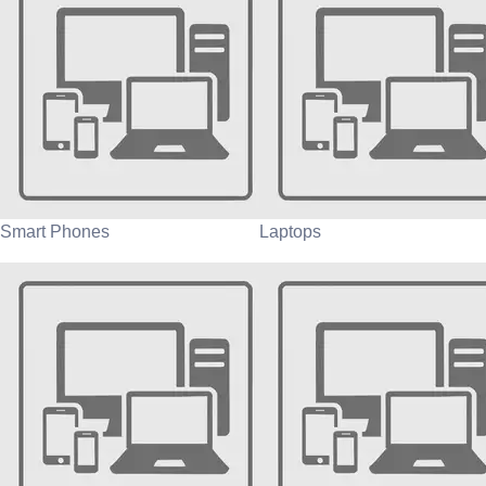
Smart Phones
Laptops