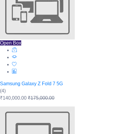
Open Box
Samsung Galaxy Z Fold 7 5G
(4)
₹140,000.00
₹175,000.00