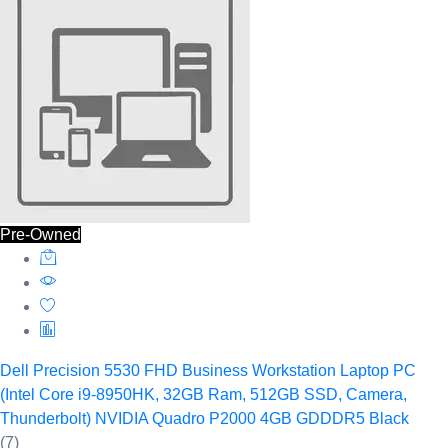
Pre-Owned
Dell Precision 5530 FHD Business Workstation Laptop PC
(Intel Core i9-8950HK, 32GB Ram, 512GB SSD, Camera,
Thunderbolt) NVIDIA Quadro P2000 4GB GDDDR5 Black
(7)