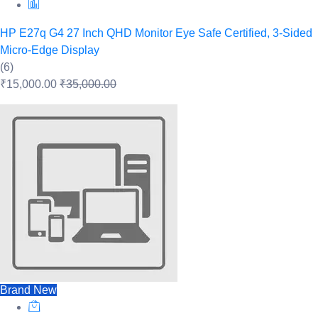
HP E27q G4 27 Inch QHD Monitor Eye Safe Certified, 3-Sided
Micro-Edge Display
(6)
₹15,000.00
₹35,000.00
Brand New