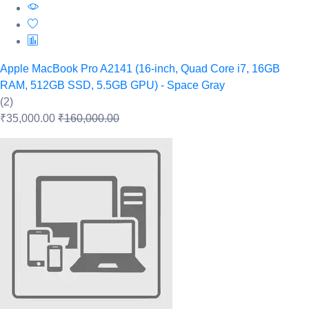
Apple MacBook Pro A2141 (16-inch, Quad Core i7, 16GB
RAM, 512GB SSD, 5.5GB GPU) - Space Gray
(2)
₹35,000.00
₹160,000.00