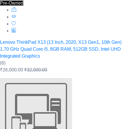
Pre-Owned
Lenovo ThinkPad X13 (13 Inch, 2020, X13 Gen1, 10th Gen)
1.70 GHz Quad Core i5, 8GB RAM, 512GB SSD, Intel UHD
Integrated Graphics
(6)
₹26,000.00
₹32,000.00