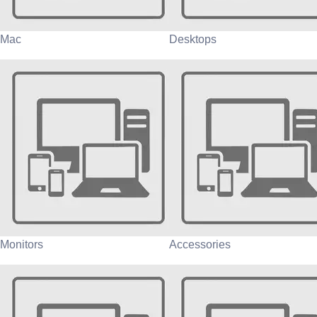
Mac
Desktops
Monitors
Accessories