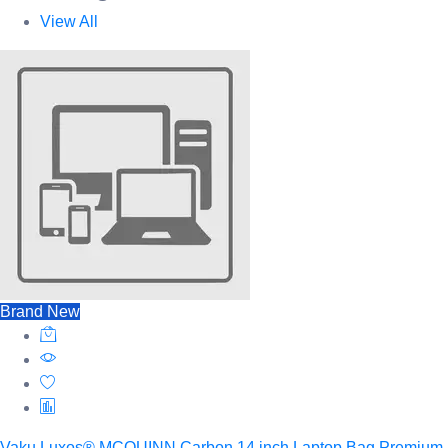
View All
Brand New
Vaku Luxos® MCQUINN Carbon 14 inch Laptop Bag Premium