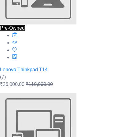
Pre-Owned
Lenovo Thinkpad T14
(7)
₹26,000.00
₹110,000.00