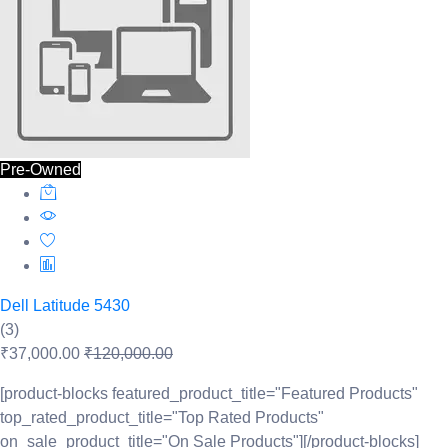
Pre-Owned
Dell Latitude 5430
(3)
₹37,000.00
₹120,000.00
[product-blocks featured_product_title="Featured Products"
top_rated_product_title="Top Rated Products"
on_sale_product_title="On Sale Products"][/product-blocks]