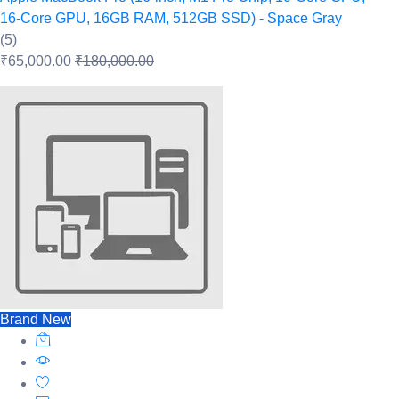
16‑Core GPU, 16GB RAM, 512GB SSD) - Space Gray
(5)
₹65,000.00
₹180,000.00
Brand New