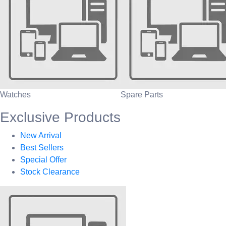
Watches
Spare Parts
Exclusive Products
New Arrival
Best Sellers
Special Offer
Stock Clearance