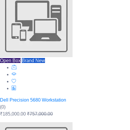
Open Box
Brand New
Dell Precision 5680 Workstation
(0)
₹185,000.00
₹757,000.00