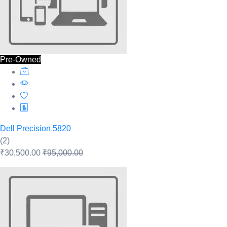
Pre-Owned
Dell Precision 5820
(2)
₹30,500.00
₹95,000.00