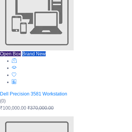
Open Box
Brand New
Dell Precision 3581 Workstation
(0)
₹100,000.00
₹370,000.00