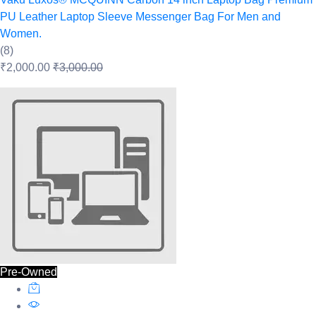
PU Leather Laptop Sleeve Messenger Bag For Men and
Women.
(8)
₹2,000.00
₹3,000.00
Pre-Owned