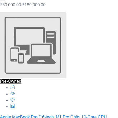
₹50,000.00
₹189,000.00
Pre-Owned
Apple MacBook Pro (16-inch, M1 Pro Chip, 10‑Core CPU,