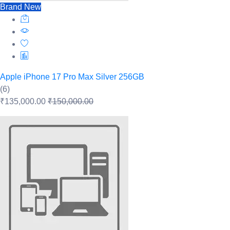
Brand New
Apple iPhone 17 Pro Max Silver 256GB
(6)
₹135,000.00
₹150,000.00