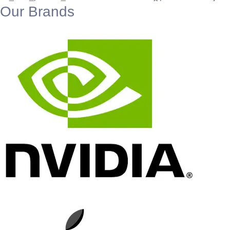
Our Brands