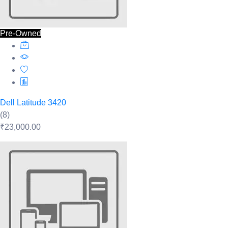
Pre-Owned
Dell Latitude 3420
(8)
₹23,000.00