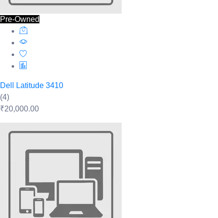
Pre-Owned
Dell Latitude 3410
(4)
₹20,000.00