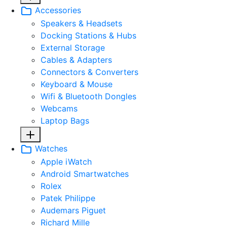
Accessories
Speakers & Headsets
Docking Stations & Hubs
External Storage
Cables & Adapters
Connectors & Converters
Keyboard & Mouse
Wifi & Bluetooth Dongles
Webcams
Laptop Bags
Watches
Apple iWatch
Android Smartwatches
Rolex
Patek Philippe
Audemars Piguet
Richard Mille