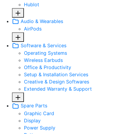
Hublot
Audio & Wearables
AirPods
Software & Services
Operating Systems
Wireless Earbuds
Office & Productivity
Setup & Installation Services
Creative & Design Softwares
Extended Warranty & Support
Spare Parts
Graphic Card
Display
Power Supply