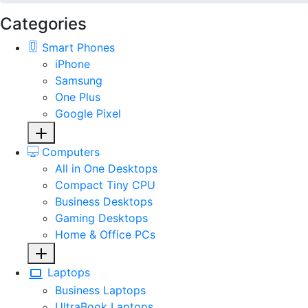
Categories
Smart Phones
iPhone
Samsung
One Plus
Google Pixel
Computers
All in One Desktops
Compact Tiny CPU
Business Desktops
Gaming Desktops
Home & Office PCs
Laptops
Business Laptops
UltraBook Laptops