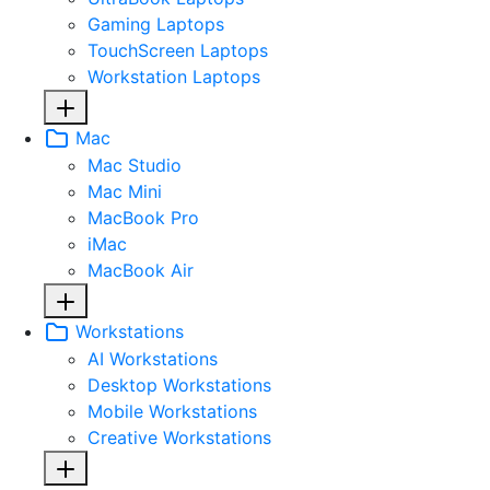
Gaming Laptops
TouchScreen Laptops
Workstation Laptops
Mac
Mac Studio
Mac Mini
MacBook Pro
iMac
MacBook Air
Workstations
AI Workstations
Desktop Workstations
Mobile Workstations
Creative Workstations