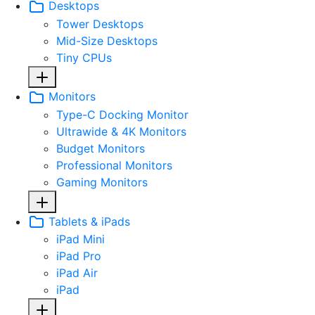
Desktops
Tower Desktops
Mid-Size Desktops
Tiny CPUs
Monitors
Type-C Docking Monitor
Ultrawide & 4K Monitors
Budget Monitors
Professional Monitors
Gaming Monitors
Tablets & iPads
iPad Mini
iPad Pro
iPad Air
iPad