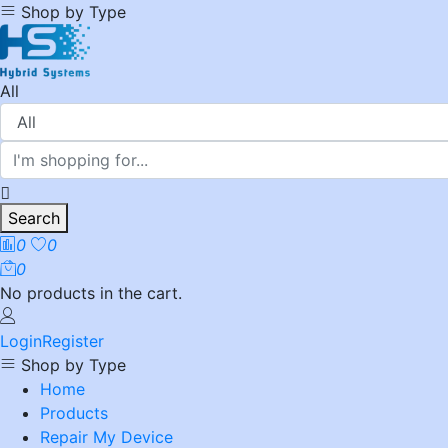
Shop by Type
All
Search
0
0
0
No products in the cart.
Login
Register
Shop by Type
Home
Products
Repair My Device