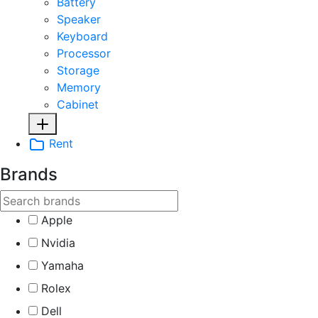
Battery
Speaker
Keyboard
Processor
Storage
Memory
Cabinet
Rent
Brands
Apple
Nvidia
Yamaha
Rolex
Dell