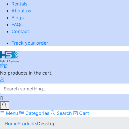
Rentals
About us
Blogs
FAQs
Contact
Track your order
0
No products in the cart.
Menu
Categories
Search
Cart
Home
Products
Desktop