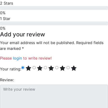
2 Stars
0%
1 Star
0%
Add your review
Your email address will not be published. Required fields
are marked *
Please
login
to write review!
Your rating:
Review: