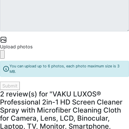
Upload photos
You can upload up to 6 photos, each photo maximum size is 3
MB.
Submit
2 review(s) for "VAKU LUXOS®
Professional 2in-1 HD Screen Cleaner
Spray with Microfiber Cleaning Cloth
for Camera, Lens, LCD, Binocular,
Laptop, TV, Monitor, Smartphone,