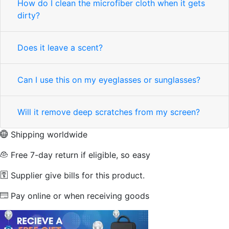
How do I clean the microfiber cloth when it gets
dirty?
Does it leave a scent?
Can I use this on my eyeglasses or sunglasses?
Will it remove deep scratches from my screen?
Shipping worldwide
Free 7-day return if eligible, so easy
Supplier give bills for this product.
Pay online or when receiving goods