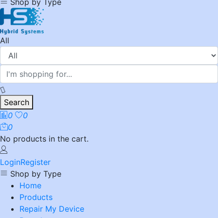
Shop by Type
All
Search
0
0
0
No products in the cart.
Login
Register
Shop by Type
Home
Products
Repair My Device