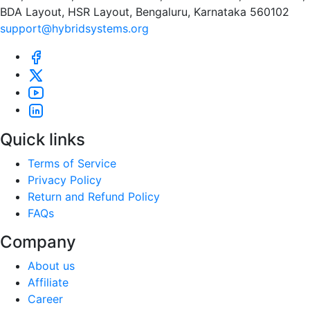
BDA Layout, HSR Layout, Bengaluru, Karnataka 560102
support@hybridsystems.org
Quick links
Terms of Service
Privacy Policy
Return and Refund Policy
FAQs
Company
About us
Affiliate
Career