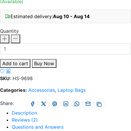
(Available)
Estimated delivery:
Aug 10 - Aug 14
Quantity
Add to cart
Buy Now
SKU:
HS-9698
Categories:
Accessories
,
Laptop Bags
Share:
Description
Reviews (2)
Questions and Answers