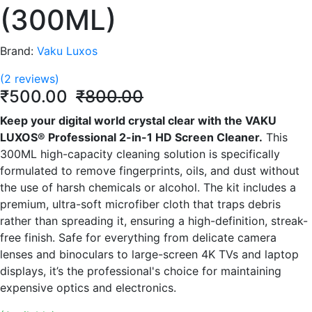
(300ML)
Brand:
Vaku Luxos
(2 reviews)
₹500.00
₹800.00
Keep your digital world crystal clear with the VAKU
LUXOS® Professional 2-in-1 HD Screen Cleaner.
This
300ML high-capacity cleaning solution is specifically
formulated to remove fingerprints, oils, and dust without
the use of harsh chemicals or alcohol.
The kit includes a
premium, ultra-soft microfiber cloth that traps debris
rather than spreading it, ensuring a high-definition, streak-
free finish.
Safe for everything from delicate camera
lenses and binoculars to large-screen 4K TVs and laptop
displays, it’s the professional's choice for maintaining
expensive optics and electronics.