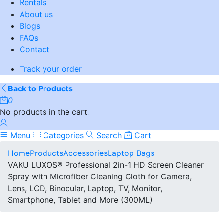
Rentals
About us
Blogs
FAQs
Contact
Track your order
Back to Products
0
No products in the cart.
Menu
Categories
Search
Cart
Home
Products
Accessories
Laptop Bags
VAKU LUXOS® Professional 2in-1 HD Screen Cleaner
Spray with Microfiber Cleaning Cloth for Camera,
Lens, LCD, Binocular, Laptop, TV, Monitor,
Smartphone, Tablet and More (300ML)