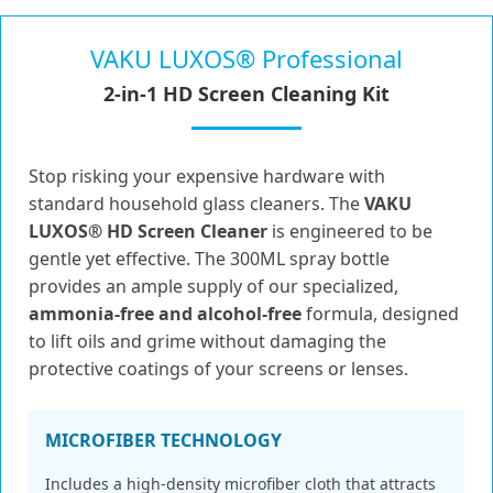
VAKU LUXOS® Professional
2-in-1 HD Screen Cleaning Kit
Stop risking your expensive hardware with
standard household glass cleaners. The
VAKU
LUXOS® HD Screen Cleaner
is engineered to be
gentle yet effective. The 300ML spray bottle
provides an ample supply of our specialized,
ammonia-free and alcohol-free
formula, designed
to lift oils and grime without damaging the
protective coatings of your screens or lenses.
MICROFIBER TECHNOLOGY
Includes a high-density microfiber cloth that attracts