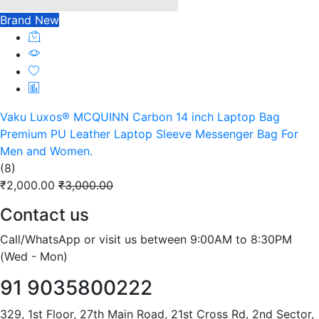
Brand New
Vaku Luxos® MCQUINN Carbon 14 inch Laptop Bag
Premium PU Leather Laptop Sleeve Messenger Bag For
Men and Women.
(8)
₹2,000.00
₹3,000.00
Contact us
Call/WhatsApp or visit us between 9:00AM to 8:30PM
(Wed - Mon)
91 9035800222
329, 1st Floor, 27th Main Road, 21st Cross Rd, 2nd Sector,