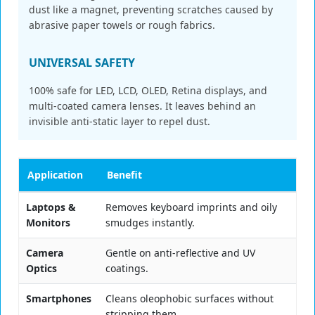
dust like a magnet, preventing scratches caused by
abrasive paper towels or rough fabrics.
UNIVERSAL SAFETY
100% safe for LED, LCD, OLED, Retina displays, and
multi-coated camera lenses. It leaves behind an
invisible anti-static layer to repel dust.
Application
Benefit
Laptops &
Removes keyboard imprints and oily
Monitors
smudges instantly.
Camera
Gentle on anti-reflective and UV
Optics
coatings.
Smartphones
Cleans oleophobic surfaces without
stripping them.