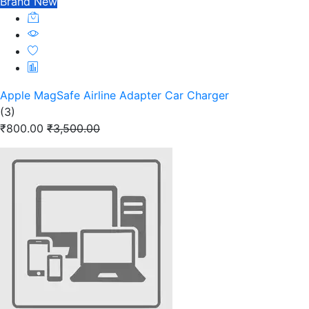
Brand New
Apple MagSafe Airline Adapter Car Charger
(3)
₹800.00
₹3,500.00