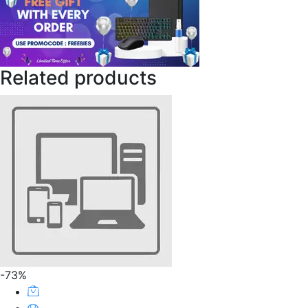
Related products
-73%