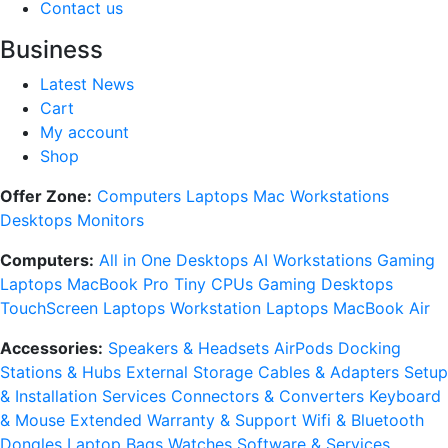
Contact us
Business
Latest News
Cart
My account
Shop
Offer Zone:
Computers
Laptops
Mac
Workstations
Desktops
Monitors
Computers:
All in One Desktops
AI Workstations
Gaming
Laptops
MacBook Pro
Tiny CPUs
Gaming Desktops
TouchScreen Laptops
Workstation Laptops
MacBook Air
Accessories:
Speakers & Headsets
AirPods
Docking
Stations & Hubs
External Storage
Cables & Adapters
Setup
& Installation Services
Connectors & Converters
Keyboard
& Mouse
Extended Warranty & Support
Wifi & Bluetooth
Dongles
Laptop Bags
Watches
Software & Services