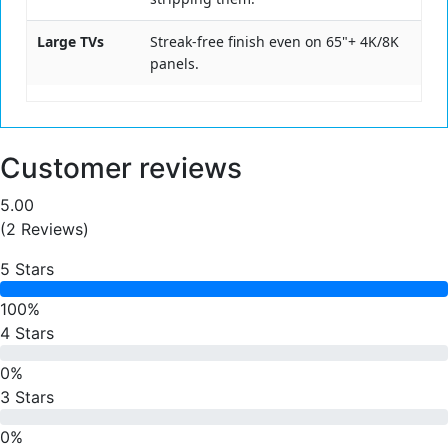
Large TVs
Streak-free finish even on 65"+ 4K/8K
panels.
Customer reviews
5.00
(2 Reviews)
5 Stars
100%
4 Stars
0%
3 Stars
0%