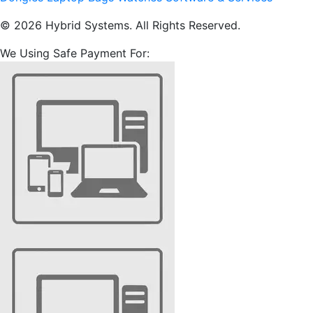
© 2026 Hybrid Systems. All Rights Reserved.
We Using Safe Payment For: