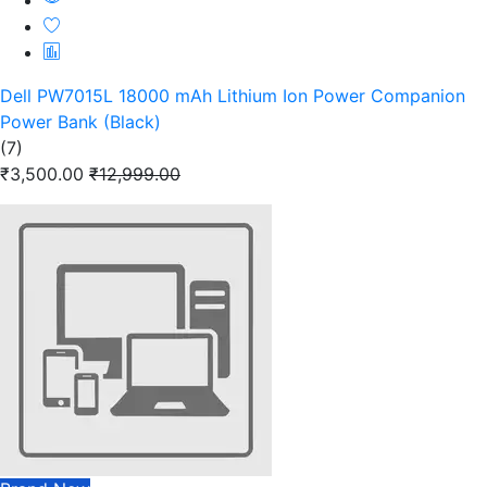
Dell PW7015L 18000 mAh Lithium Ion Power Companion
Power Bank (Black)
(7)
₹3,500.00
₹12,999.00