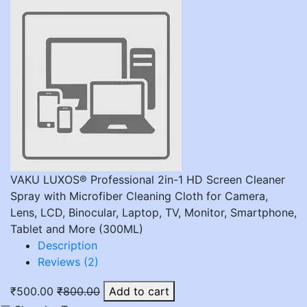
VAKU LUXOS® Professional 2in-1 HD Screen Cleaner
Spray with Microfiber Cleaning Cloth for Camera,
Lens, LCD, Binocular, Laptop, TV, Monitor, Smartphone,
Tablet and More (300ML)
Description
Reviews (2)
₹500.00
₹800.00
Add to cart