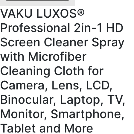
VAKU LUXOS®
Professional 2in-1 HD
Screen Cleaner Spray
with Microfiber
Cleaning Cloth for
Camera, Lens, LCD,
Binocular, Laptop, TV,
Monitor, Smartphone,
Tablet and More