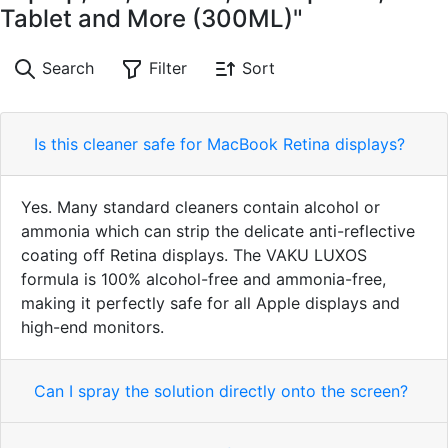
Tablet and More (300ML)"
Search
Filter
Sort
Is this cleaner safe for MacBook Retina displays?
Yes. Many standard cleaners contain alcohol or
ammonia which can strip the delicate anti-reflective
coating off Retina displays. The VAKU LUXOS
formula is 100% alcohol-free and ammonia-free,
making it perfectly safe for all Apple displays and
high-end monitors.
Can I spray the solution directly onto the screen?